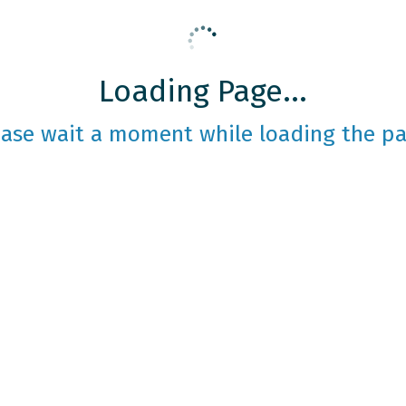
Loading Page...
ease wait a moment while loading the pa