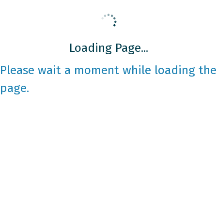
Loading Page...
Please wait a moment while loading the
page.