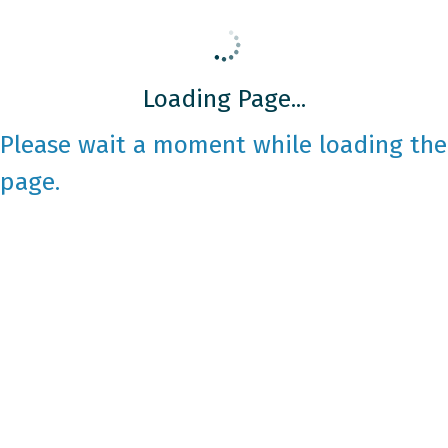
Loading Page...
Please wait a moment while loading the
page.