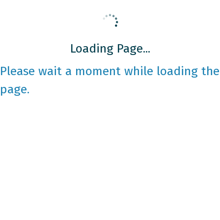
Loading Page...
Please wait a moment while loading the
page.