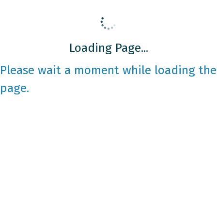
Loading Page...
Please wait a moment while loading the
page.