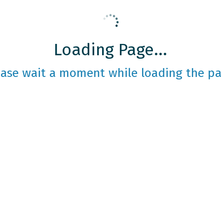
Loading Page...
ease wait a moment while loading the pa