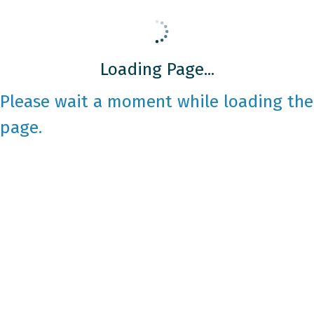
Loading Page...
Please wait a moment while loading the
page.