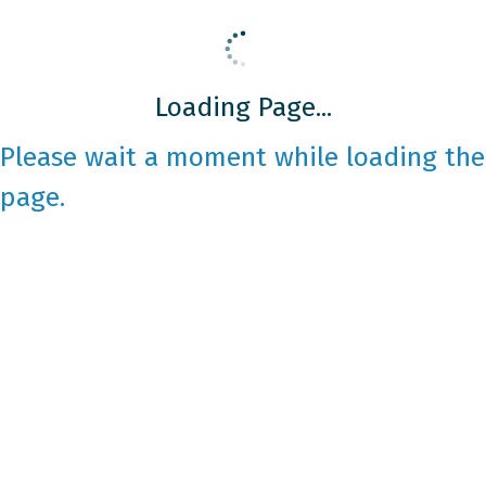
Loading Page...
Please wait a moment while loading the
page.