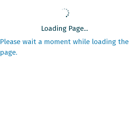
Loading Page...
Please wait a moment while loading the
page.