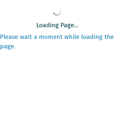
Loading Page...
Please wait a moment while loading the
page.