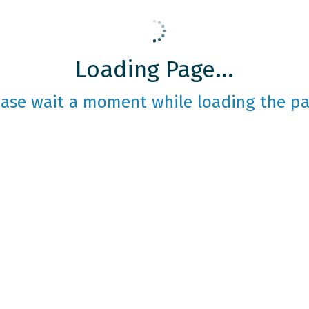
Loading Page...
ease wait a moment while loading the pa