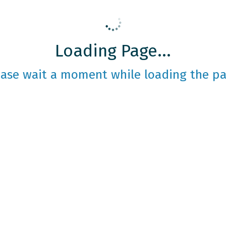
Loading Page...
ease wait a moment while loading the pa