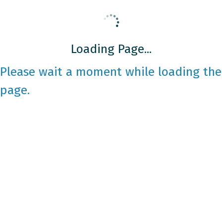
Loading Page...
Please wait a moment while loading the
page.