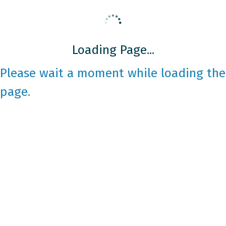
Loading Page...
Please wait a moment while loading the
page.