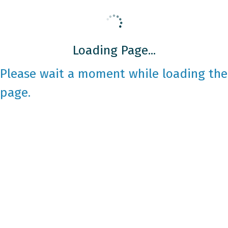
Loading Page...
Please wait a moment while loading the
page.