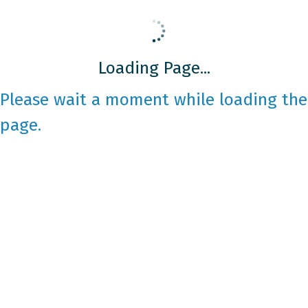
Loading Page...
Please wait a moment while loading the
page.