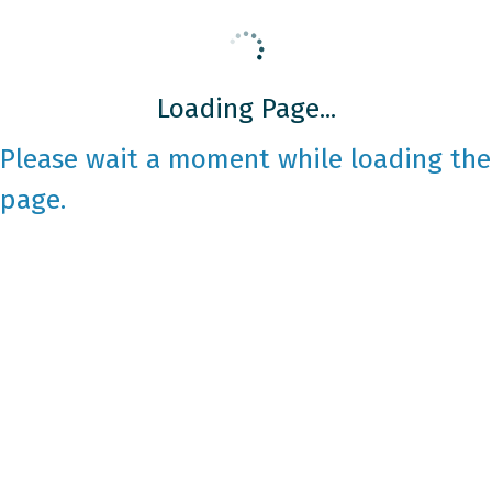
Loading Page...
Please wait a moment while loading the
page.