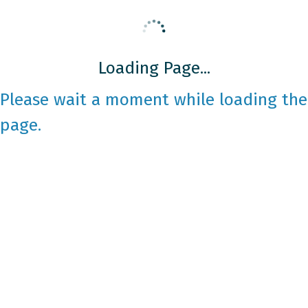
Loading Page...
Please wait a moment while loading the
page.