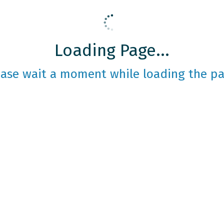
Loading Page...
ease wait a moment while loading the pa