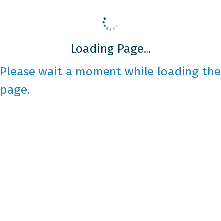
Loading Page...
Please wait a moment while loading the
page.