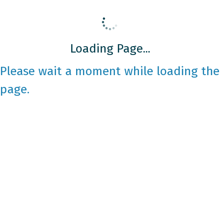
Loading Page...
Please wait a moment while loading the
page.