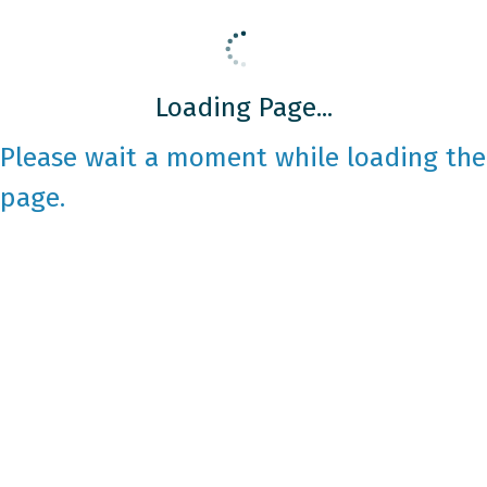
Loading Page...
Please wait a moment while loading the
page.