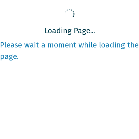
Loading Page...
Please wait a moment while loading the
page.