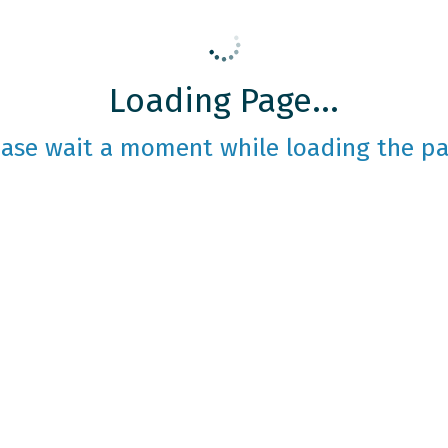
Loading Page...
ease wait a moment while loading the pa