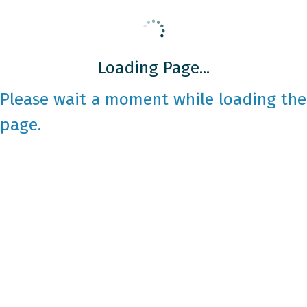
Loading Page...
Please wait a moment while loading the
page.