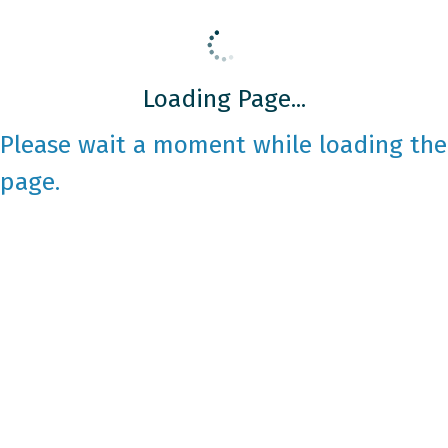
Loading Page...
Please wait a moment while loading the
page.