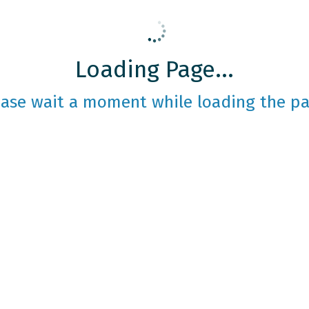
Loading Page...
ease wait a moment while loading the pa