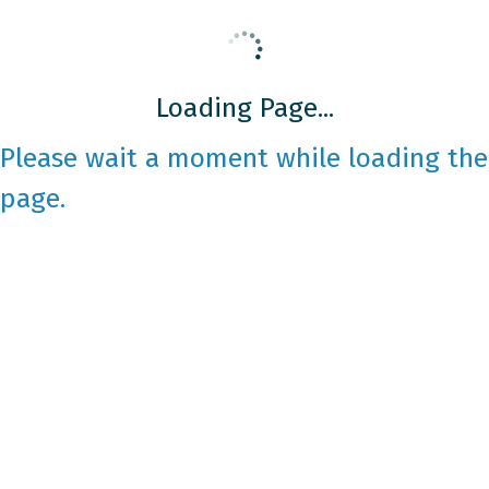
Loading Page...
Please wait a moment while loading the
page.