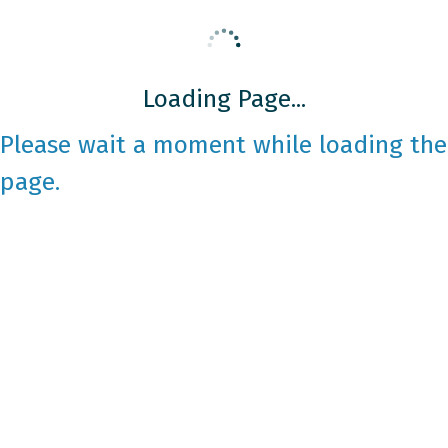
Loading Page...
Please wait a moment while loading the
page.