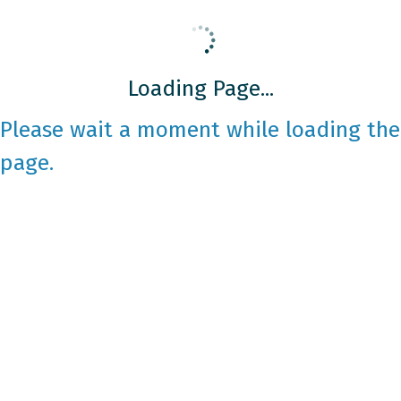
Loading Page...
Please wait a moment while loading the
page.