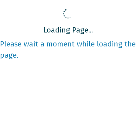
Loading Page...
Please wait a moment while loading the
page.