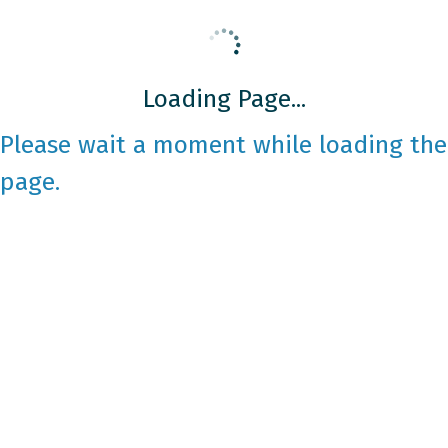
Loading Page...
Please wait a moment while loading the
page.