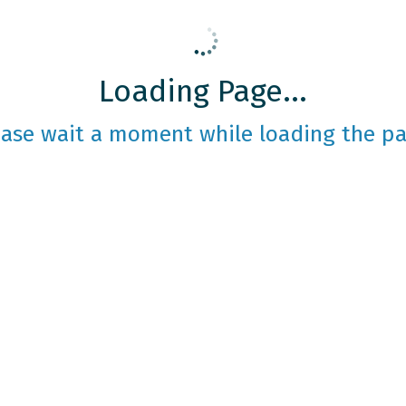
Loading Page...
ease wait a moment while loading the pa