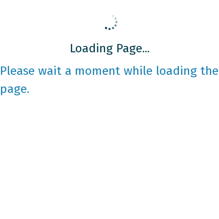
Loading Page...
Please wait a moment while loading the
page.