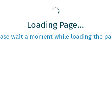
Loading Page...
ease wait a moment while loading the pa