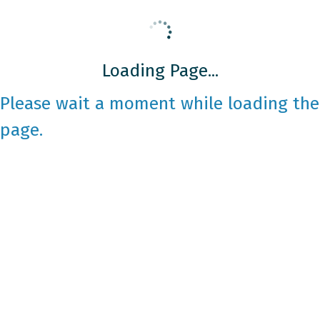
Loading Page...
Please wait a moment while loading the
page.