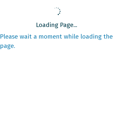
Loading Page...
Please wait a moment while loading the
page.