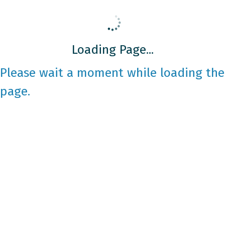
Loading Page...
Please wait a moment while loading the
page.