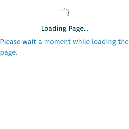
Loading Page...
Please wait a moment while loading the
page.