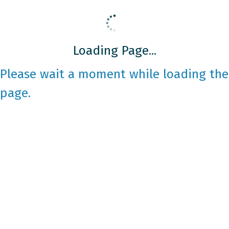
Loading Page...
Please wait a moment while loading the
page.