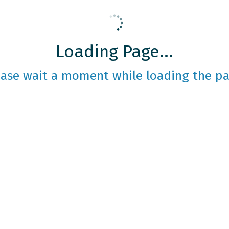
Loading Page...
ease wait a moment while loading the pa