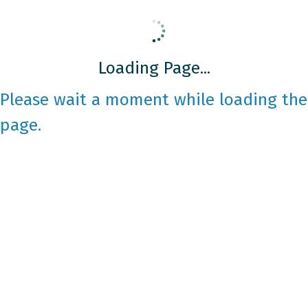
Loading Page...
Please wait a moment while loading the
page.