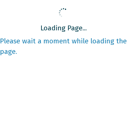
Loading Page...
Please wait a moment while loading the
page.