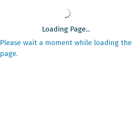
Loading Page...
Please wait a moment while loading the
page.