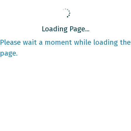
Loading Page...
Please wait a moment while loading the
page.