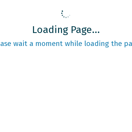
Loading Page...
ease wait a moment while loading the pa