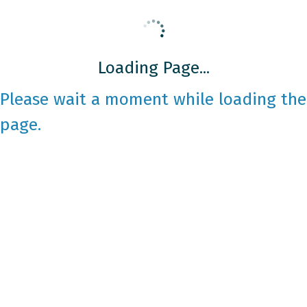
Loading Page...
Please wait a moment while loading the
page.