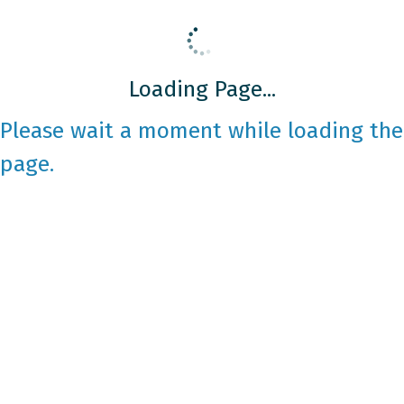
Loading Page...
Please wait a moment while loading the
page.