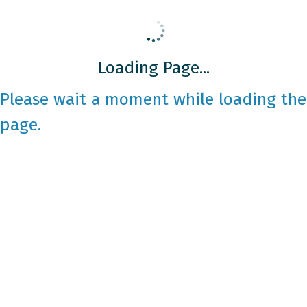
Loading Page...
Please wait a moment while loading the
page.