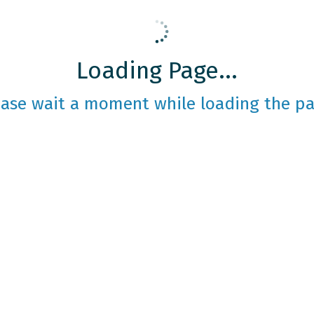
Loading Page...
ease wait a moment while loading the pa